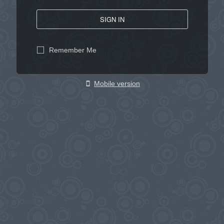
SIGN IN
Remember Me
Mobile version